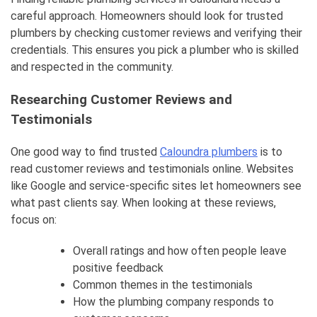
careful approach. Homeowners should look for trusted
plumbers by checking customer reviews and verifying their
credentials. This ensures you pick a plumber who is skilled
and respected in the community.
Researching Customer Reviews and
Testimonials
One good way to find trusted
Caloundra plumbers
is to
read customer reviews and testimonials online. Websites
like Google and service-specific sites let homeowners see
what past clients say. When looking at these reviews,
focus on:
Overall ratings and how often people leave
positive feedback
Common themes in the testimonials
How the plumbing company responds to