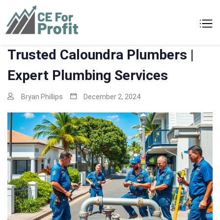
Skip
to
CE For Profit
As individual as your business
content
Trusted Caloundra Plumbers |
Expert Plumbing Services
Bryan Phillips
December 2, 2024