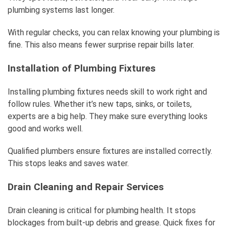
plumbing systems last longer.
With regular checks, you can relax knowing your plumbing is
fine. This also means fewer surprise repair bills later.
Installation of Plumbing Fixtures
Installing plumbing fixtures needs skill to work right and
follow rules. Whether it’s new taps, sinks, or toilets,
experts are a big help. They make sure everything looks
good and works well.
Qualified plumbers ensure fixtures are installed correctly.
This stops leaks and saves water.
Drain Cleaning and Repair Services
Drain cleaning is critical for plumbing health. It stops
blockages from built-up debris and grease. Quick fixes for