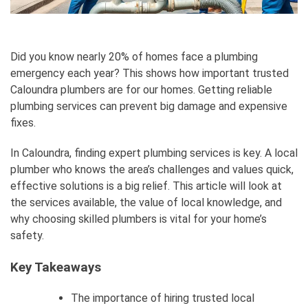
Did you know nearly 20% of homes face a plumbing
emergency each year? This shows how important trusted
Caloundra plumbers are for our homes. Getting reliable
plumbing services can prevent big damage and expensive
fixes.
In Caloundra, finding expert plumbing services is key. A local
plumber who knows the area’s challenges and values quick,
effective solutions is a big relief. This article will look at
the services available, the value of local knowledge, and
why choosing skilled plumbers is vital for your home’s
safety.
Key Takeaways
The importance of hiring trusted local