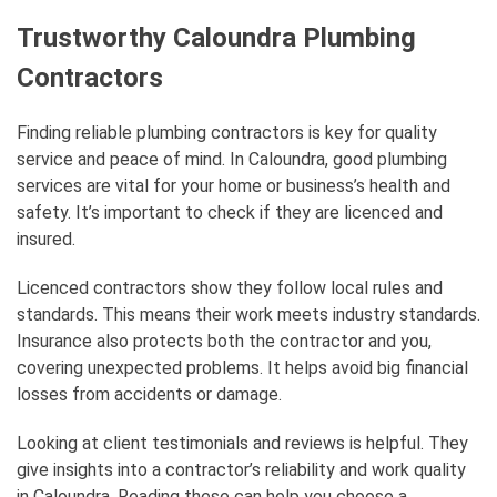
Trustworthy Caloundra Plumbing
Contractors
Finding reliable plumbing contractors is key for quality
service and peace of mind. In Caloundra, good plumbing
services are vital for your home or business’s health and
safety. It’s important to check if they are licenced and
insured.
Licenced contractors show they follow local rules and
standards. This means their work meets industry standards.
Insurance also protects both the contractor and you,
covering unexpected problems. It helps avoid big financial
losses from accidents or damage.
Looking at client testimonials and reviews is helpful. They
give insights into a contractor’s reliability and work quality
in Caloundra. Reading these can help you choose a