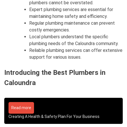
plumbers cannot be overstated.
Expert plumbing services are essential for
maintaining home safety and efficiency.
Regular plumbing maintenance can prevent
costly emergencies.
Local plumbers understand the specific
plumbing needs of the Caloundra community.
Reliable plumbing services can offer extensive
support for various issues.
Introducing the Best Plumbers in
Caloundra
Read more
Creating A Health & Safety Plan For Your Business