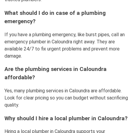
What should I do in case of a plumbing
emergency?
If you have a plumbing emergency, like burst pipes, call an
emergency plumber in Caloundra right away. They are
available 24/7 to fix urgent problems and prevent more
damage.
Are the plumbing services in Caloundra
affordable?
Yes, many plumbing services in Caloundra are affordable.
Look for clear pricing so you can budget without sacrificing
quality.
Why should I hire a local plumber in Caloundra?
Hiring a local plumber in Caloundra supports your