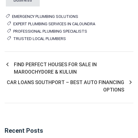
EMERGENCY PLUMBING SOLUTIONS
EXPERT PLUMBING SERVICES IN CALOUNDRA
PROFESSIONAL PLUMBING SPECIALISTS
TRUSTED LOCAL PLUMBERS
FIND PERFECT HOUSES FOR SALE IN
Post
MAROOCHYDORE & KULUIN
navigation
CAR LOANS SOUTHPORT – BEST AUTO FINANCING
OPTIONS
Recent Posts