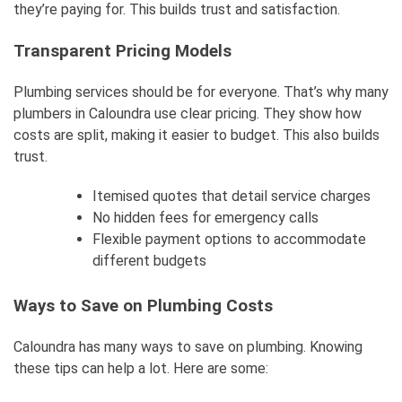
they’re paying for. This builds trust and satisfaction.
Transparent Pricing Models
Plumbing services should be for everyone. That’s why many
plumbers in Caloundra use clear pricing. They show how
costs are split, making it easier to budget. This also builds
trust.
Itemised quotes that detail service charges
No hidden fees for emergency calls
Flexible payment options to accommodate
different budgets
Ways to Save on Plumbing Costs
Caloundra has many ways to save on plumbing. Knowing
these tips can help a lot. Here are some: