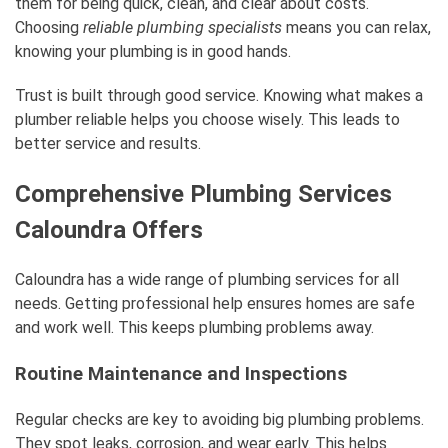
them for being quick, clean, and clear about costs.
Choosing
reliable plumbing specialists
means you can relax,
knowing your plumbing is in good hands.
Trust is built through good service. Knowing what makes a
plumber reliable helps you choose wisely. This leads to
better service and results.
Comprehensive Plumbing Services
Caloundra Offers
Caloundra has a wide range of plumbing services for all
needs. Getting professional help ensures homes are safe
and work well. This keeps plumbing problems away.
Routine Maintenance and Inspections
Regular checks are key to avoiding big plumbing problems.
They spot leaks, corrosion, and wear early. This helps