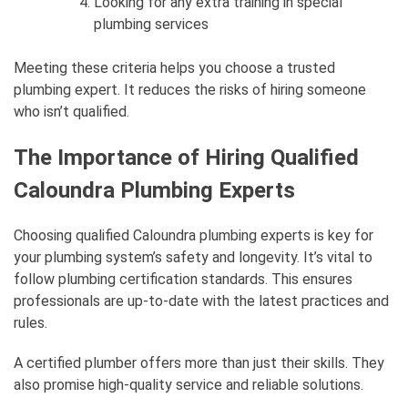
Looking for any extra training in special
plumbing services
Meeting these criteria helps you choose a trusted
plumbing expert. It reduces the risks of hiring someone
who isn’t qualified.
The Importance of Hiring Qualified
Caloundra Plumbing Experts
Choosing qualified Caloundra plumbing experts is key for
your plumbing system’s safety and longevity. It’s vital to
follow plumbing certification standards. This ensures
professionals are up-to-date with the latest practices and
rules.
A certified plumber offers more than just their skills. They
also promise high-quality service and reliable solutions.