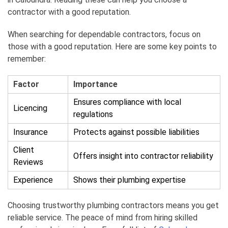
contractor with a good reputation.
When searching for dependable contractors, focus on
those with a good reputation. Here are some key points to
remember:
Factor
Importance
Ensures compliance with local
Licencing
regulations
Insurance
Protects against possible liabilities
Client
Offers insight into contractor reliability
Reviews
Experience
Shows their plumbing expertise
Choosing trustworthy plumbing contractors means you get
reliable service. The peace of mind from hiring skilled