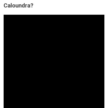
Caloundra?