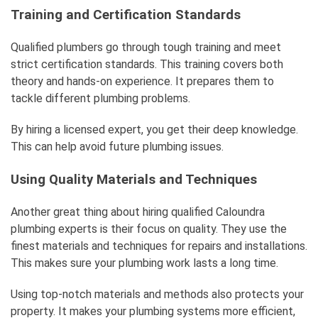
Training and Certification Standards
Qualified plumbers go through tough training and meet
strict certification standards. This training covers both
theory and hands-on experience. It prepares them to
tackle different plumbing problems.
By hiring a licensed expert, you get their deep knowledge.
This can help avoid future plumbing issues.
Using Quality Materials and Techniques
Another great thing about hiring qualified Caloundra
plumbing experts is their focus on quality. They use the
finest materials and techniques for repairs and installations.
This makes sure your plumbing work lasts a long time.
Using top-notch materials and methods also protects your
property. It makes your plumbing systems more efficient,