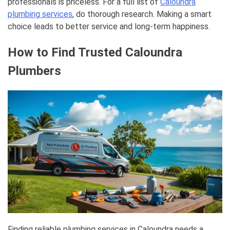
professionals is priceless. For a full list of
Caloundra
plumbing services
, do thorough research. Making a smart
choice leads to better service and long-term happiness.
How to Find Trusted Caloundra
Plumbers
Finding reliable plumbing services in Caloundra needs a