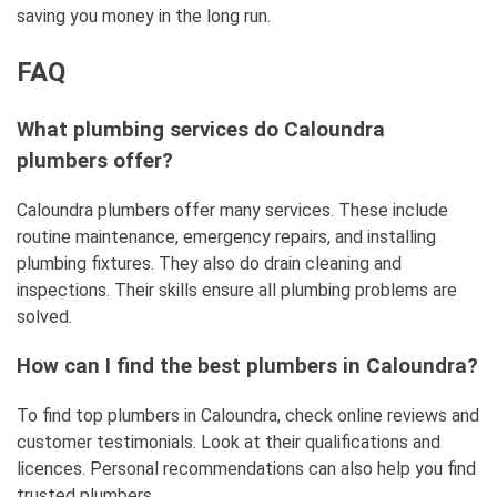
saving you money in the long run.
FAQ
What plumbing services do Caloundra
plumbers offer?
Caloundra plumbers offer many services. These include
routine maintenance, emergency repairs, and installing
plumbing fixtures. They also do drain cleaning and
inspections. Their skills ensure all plumbing problems are
solved.
How can I find the best plumbers in Caloundra?
To find top plumbers in Caloundra, check online reviews and
customer testimonials. Look at their qualifications and
licences. Personal recommendations can also help you find
trusted plumbers.