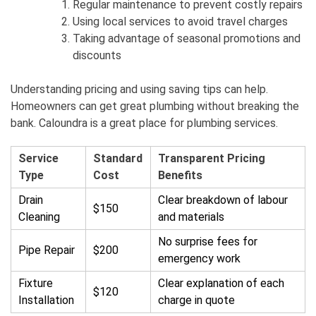
Regular maintenance to prevent costly repairs
Using local services to avoid travel charges
Taking advantage of seasonal promotions and
discounts
Understanding pricing and using saving tips can help.
Homeowners can get great plumbing without breaking the
bank. Caloundra is a great place for plumbing services.
Service
Standard
Transparent Pricing
Type
Cost
Benefits
Drain
Clear breakdown of labour
$150
Cleaning
and materials
No surprise fees for
Pipe Repair
$200
emergency work
Fixture
Clear explanation of each
$120
Installation
charge in quote