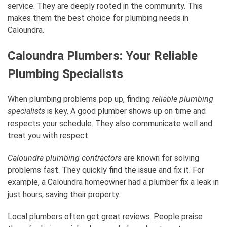
service. They are deeply rooted in the community. This
makes them the best choice for plumbing needs in
Caloundra.
Caloundra Plumbers: Your Reliable
Plumbing Specialists
When plumbing problems pop up, finding
reliable plumbing
specialists
is key. A good plumber shows up on time and
respects your schedule. They also communicate well and
treat you with respect.
Caloundra plumbing contractors
are known for solving
problems fast. They quickly find the issue and fix it. For
example, a Caloundra homeowner had a plumber fix a leak in
just hours, saving their property.
Local plumbers often get great reviews. People praise