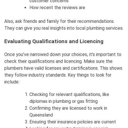
customer concerns
How recent the reviews are
Also, ask friends and family for their recommendations.
They can give you real insights into local plumbing services.
Evaluating Qualifications and Licencing
Once you’ve narrowed down your choices, it’s important to
check their qualifications and licencing. Make sure the
plumbers have valid licenses and certifications. This shows
they follow industry standards. Key things to look for
include:
Checking for relevant qualifications, like
diplomas in plumbing or gas fitting
Confirming they are licensed to work in
Queensland
Ensuring their insurance policies are current