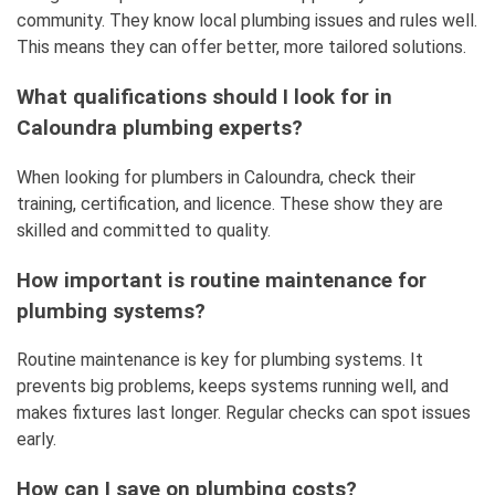
community. They know local plumbing issues and rules well.
This means they can offer better, more tailored solutions.
What qualifications should I look for in
Caloundra plumbing experts?
When looking for plumbers in Caloundra, check their
training, certification, and licence. These show they are
skilled and committed to quality.
How important is routine maintenance for
plumbing systems?
Routine maintenance is key for plumbing systems. It
prevents big problems, keeps systems running well, and
makes fixtures last longer. Regular checks can spot issues
early.
How can I save on plumbing costs?