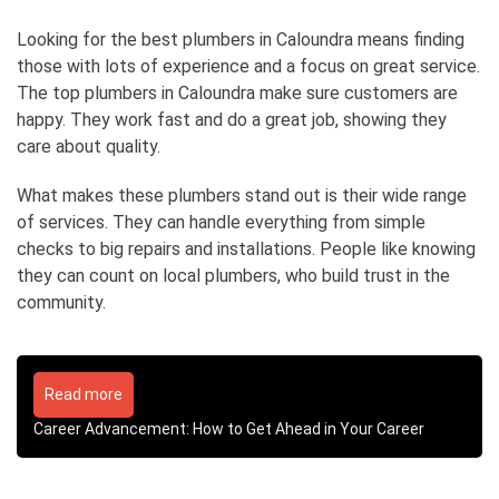
Looking for the best plumbers in Caloundra means finding
those with lots of experience and a focus on great service.
The top plumbers in Caloundra make sure customers are
happy. They work fast and do a great job, showing they
care about quality.
What makes these plumbers stand out is their wide range
of services. They can handle everything from simple
checks to big repairs and installations. People like knowing
they can count on local plumbers, who build trust in the
community.
Read more
Career Advancement: How to Get Ahead in Your Career