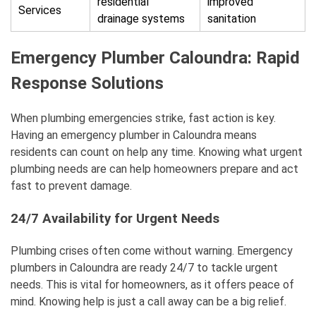
residential
improved
Services
drainage systems
sanitation
Emergency Plumber Caloundra: Rapid
Response Solutions
When plumbing emergencies strike, fast action is key.
Having an emergency plumber in Caloundra means
residents can count on help any time. Knowing what urgent
plumbing needs are can help homeowners prepare and act
fast to prevent damage.
24/7 Availability for Urgent Needs
Plumbing crises often come without warning. Emergency
plumbers in Caloundra are ready 24/7 to tackle urgent
needs. This is vital for homeowners, as it offers peace of
mind. Knowing help is just a call away can be a big relief.