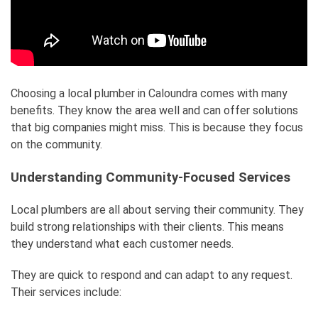
Choosing a local plumber in Caloundra comes with many
benefits. They know the area well and can offer solutions
that big companies might miss. This is because they focus
on the community.
Understanding Community-Focused Services
Local plumbers are all about serving their community. They
build strong relationships with their clients. This means
they understand what each customer needs.
They are quick to respond and can adapt to any request.
Their services include: