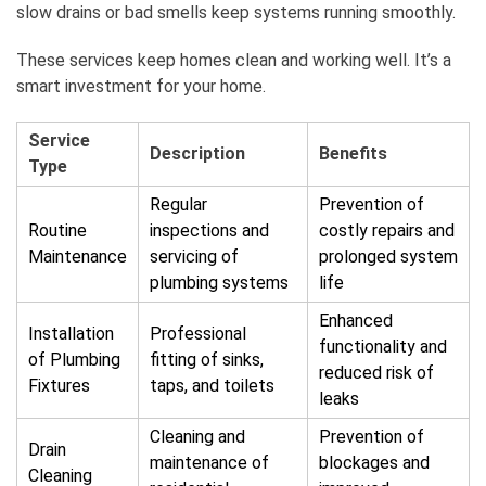
slow drains or bad smells keep systems running smoothly.
These services keep homes clean and working well. It’s a
smart investment for your home.
Service
Description
Benefits
Type
Regular
Prevention of
Routine
inspections and
costly repairs and
Maintenance
servicing of
prolonged system
plumbing systems
life
Enhanced
Installation
Professional
functionality and
of Plumbing
fitting of sinks,
reduced risk of
Fixtures
taps, and toilets
leaks
Cleaning and
Prevention of
Drain
maintenance of
blockages and
Cleaning