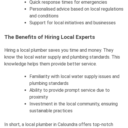
Quick response times for emergencies
Personalised advice based on local regulations
and conditions
Support for local initiatives and businesses
The Benefits of Hiring Local Experts
Hiring a local plumber saves you time and money. They
know the local water supply and plumbing standards. This
knowledge helps them provide better service.
Familiarity with local water supply issues and
plumbing standards
Ability to provide prompt service due to
proximity
Investment in the local community, ensuring
sustainable practices
In short, a local plumber in Caloundra offers top-notch