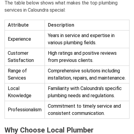
The table below shows what makes the top plumbing
services in Caloundra special:
Attribute
Description
Years in service and expertise in
Experience
various plumbing fields.
Customer
High ratings and positive reviews
Satisfaction
from previous clients.
Range of
Comprehensive solutions including
Services
installation, repairs, and maintenance.
Local
Familiarity with Caloundra’s specific
Knowledge
plumbing needs and regulations.
Commitment to timely service and
Professionalism
consistent communication.
Why Choose Local Plumber