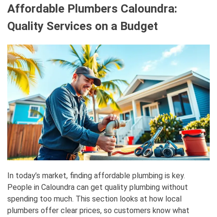
Affordable Plumbers Caloundra:
Quality Services on a Budget
In today’s market, finding affordable plumbing is key.
People in Caloundra can get quality plumbing without
spending too much. This section looks at how local
plumbers offer clear prices, so customers know what