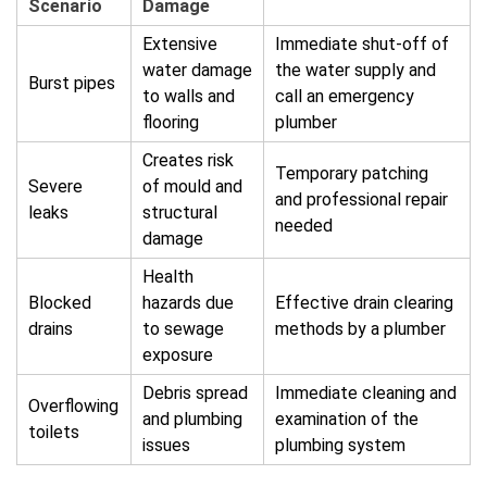
Scenario
Damage
Extensive
Immediate shut-off of
water damage
the water supply and
Burst pipes
to walls and
call an emergency
flooring
plumber
Creates risk
Temporary patching
Severe
of mould and
and professional repair
leaks
structural
needed
damage
Health
Blocked
hazards due
Effective drain clearing
drains
to sewage
methods by a plumber
exposure
Debris spread
Immediate cleaning and
Overflowing
and plumbing
examination of the
toilets
issues
plumbing system