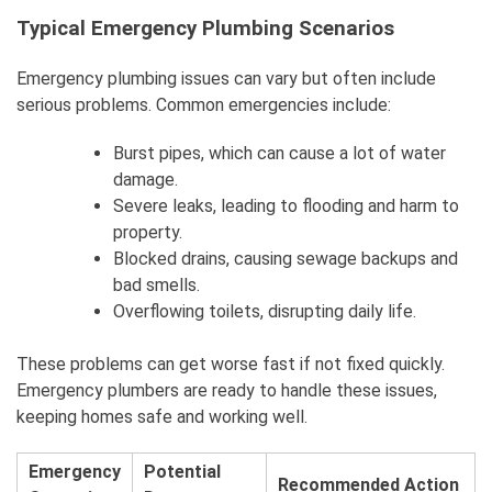
Typical Emergency Plumbing Scenarios
Emergency plumbing issues can vary but often include
serious problems. Common emergencies include:
Burst pipes, which can cause a lot of water
damage.
Severe leaks, leading to flooding and harm to
property.
Blocked drains, causing sewage backups and
bad smells.
Overflowing toilets, disrupting daily life.
These problems can get worse fast if not fixed quickly.
Emergency plumbers are ready to handle these issues,
keeping homes safe and working well.
Emergency
Potential
Recommended Action