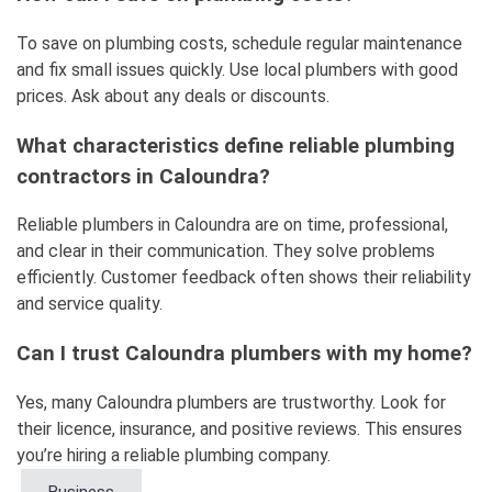
To save on plumbing costs, schedule regular maintenance
and fix small issues quickly. Use local plumbers with good
prices. Ask about any deals or discounts.
What characteristics define reliable plumbing
contractors in Caloundra?
Reliable plumbers in Caloundra are on time, professional,
and clear in their communication. They solve problems
efficiently. Customer feedback often shows their reliability
and service quality.
Can I trust Caloundra plumbers with my home?
Yes, many Caloundra plumbers are trustworthy. Look for
their licence, insurance, and positive reviews. This ensures
you’re hiring a reliable plumbing company.
Business