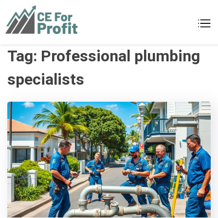
Skip
to
CE For Profit
As individual as your business
content
Tag:
Professional plumbing
specialists