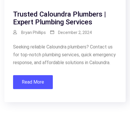
Trusted Caloundra Plumbers |
Expert Plumbing Services
Bryan Phillips
December 2, 2024
Seeking reliable Caloundra plumbers? Contact us
for top-notch plumbing services, quick emergency
response, and affordable solutions in Caloundra.
Read More