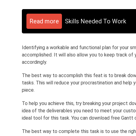
Read more
Skills Needed To Work
Identifying a workable and functional plan for your s
accomplished. It will also allow you to keep track of
accordingly.
The best way to accomplish this feat is to break do
tasks. This will reduce your procrastination and help 
piece.
To help you achieve this, try breaking your project do
idea of the deliverables you need to meet your custo
ideal tool for this task. You can download free Gant
The best way to complete this task is to use the right