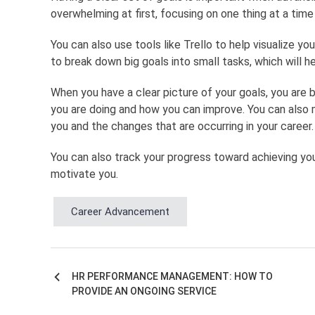
overwhelming at first, focusing on one thing at a time 
You can also use tools like Trello to help visualize y
to break down big goals into small tasks, which will h
When you have a clear picture of your goals, you are
you are doing and how you can improve. You can also 
you and the changes that are occurring in your career.
You can also track your progress toward achieving you
motivate you.
Career Advancement
HR PERFORMANCE MANAGEMENT: HOW TO
Post
PROVIDE AN ONGOING SERVICE
navigation