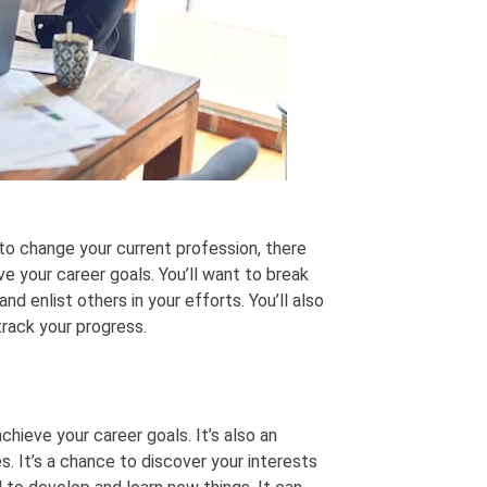
 to change your current profession, there
ve your career goals. You’ll want to break
nd enlist others in your efforts. You’ll also
rack your progress.
hieve your career goals. It’s also an
. It’s a chance to discover your interests