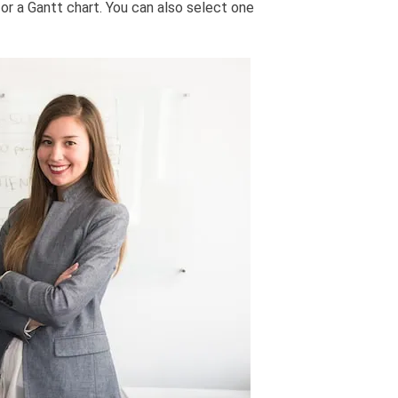
or a Gantt chart. You can also select one