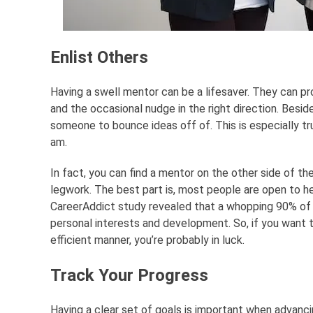
Enlist Others
Having a swell mentor can be a lifesaver. They can pr
and the occasional nudge in the right direction. Beside
someone to bounce ideas off of. This is especially true
am.
In fact, you can find a mentor on the other side of the 
legwork. The best part is, most people are open to he
CareerAddict study revealed that a whopping 90% of 
personal interests and development. So, if you want t
efficient manner, you’re probably in luck.
Track Your Progress
Having a clear set of goals is important when advanci