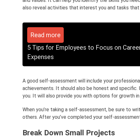
and values. It can help you identify the skills you nee
also reveal activities that interest you and tasks that
Read more
5 Tips for Employees to Focus on Care
Expenses
A good self-assessment will include your professiona
achievements. It should also be honest and specific. 
you. It will also provide you with options for growth in
When you’re taking a self-assessment, be sure to wri
others. After you’ve completed your self-assessment,
Break Down Small Projects