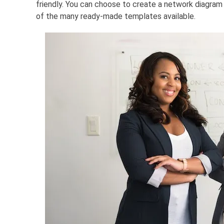
friendly. You can choose to create a network diagram 
of the many ready-made templates available.