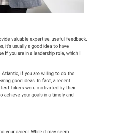
ovide valuable expertise, useful feedback,
s, it’s usually a good idea to have
 if you are in a leadership role, which I
Atlantic, if you are willing to do the
aring good ideas. In fact, a recent
test takers were motivated by their
o achieve your goals in a timely and
ng your career. While it may seem