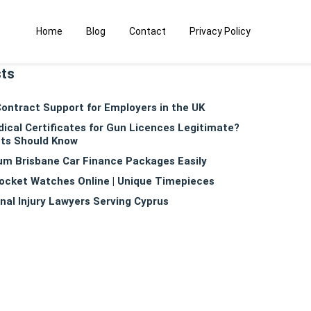
Home
Blog
Contact
Privacy Policy
sts
ntract Support for Employers in the UK
dical Certificates for Gun Licences Legitimate?
ts Should Know
m Brisbane Car Finance Packages Easily
ocket Watches Online | Unique Timepieces
nal Injury Lawyers Serving Cyprus