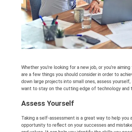
Whether you’re looking for a new job, or you’re aiming
are a few things you should consider in order to achie
down large projects into small ones, assess yourself, a
want to stay on the cutting edge of technology and t
Assess Yourself
Taking a self-assessment is a great way to help you ac
opportunity to reflect on your successes and mistakes