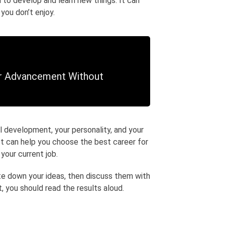
d to develop and learn new things. It can
 you don’t enjoy.
er Advancement Without
l development, your personality, and your
It can help you choose the best career for
 your current job.
te down your ideas, then discuss them with
 you should read the results aloud.