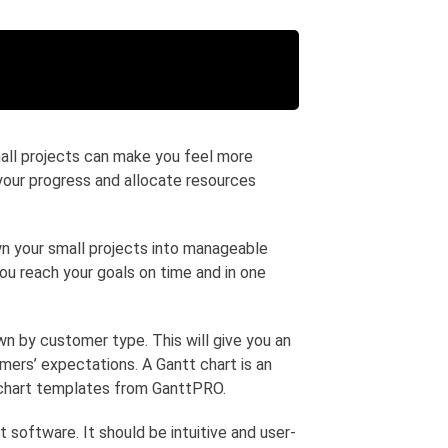
mall projects can make you feel more
 your progress and allocate resources
wn your small projects into manageable
you reach your goals on time and in one
wn by customer type. This will give you an
mers’ expectations. A Gantt chart is an
t chart templates from GanttPRO.
 software. It should be intuitive and user-