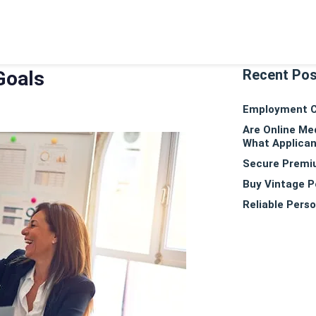
Recent Po
Goals
Employment Co
Are Online Me
What Applican
Secure Premiu
Buy Vintage P
Reliable Perso