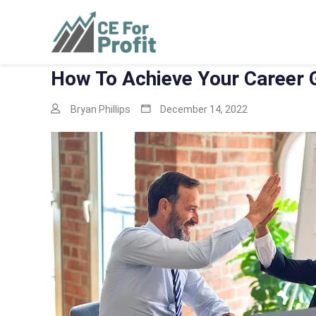
Skip
to
CE For Profit
As individual as your business
content
How To Achieve Your Career 
Bryan Phillips
December 14, 2022