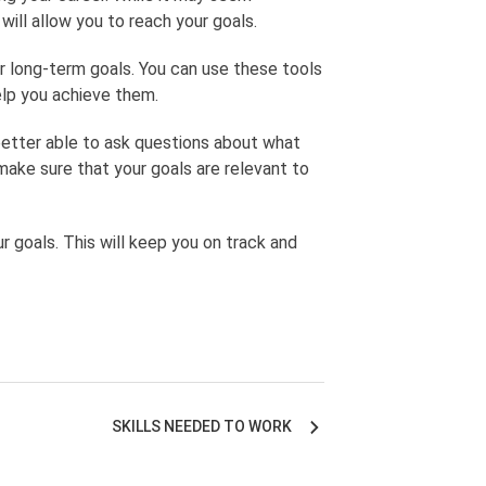
will allow you to reach your goals.
our long-term goals. You can use these tools
elp you achieve them.
 better able to ask questions about what
make sure that your goals are relevant to
r goals. This will keep you on track and
SKILLS NEEDED TO WORK