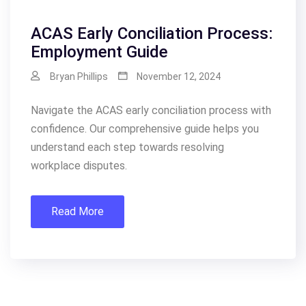
ACAS Early Conciliation Process:
Employment Guide
Bryan Phillips
November 12, 2024
Navigate the ACAS early conciliation process with
confidence. Our comprehensive guide helps you
understand each step towards resolving
workplace disputes.
Read More