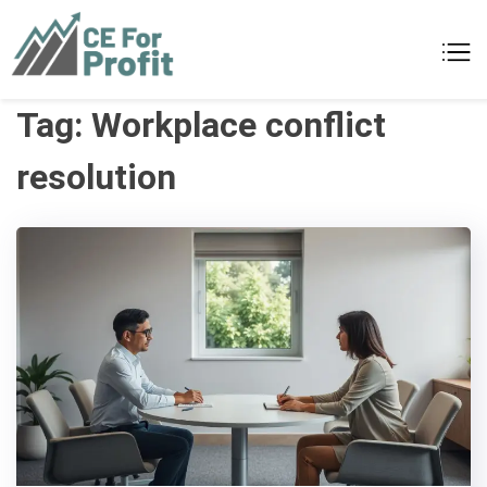
Skip
to
CE For Profit
As individual as your business
content
Tag:
Workplace conflict
resolution