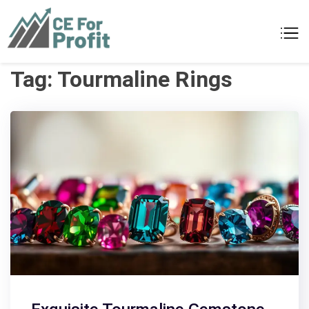
Skip
to
CE For Profit
As individual as your business
content
Tag:
Tourmaline Rings