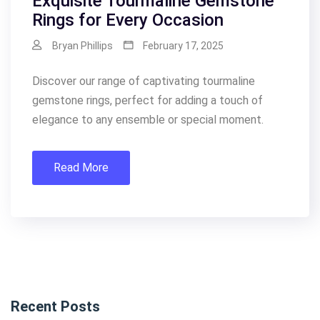
Exquisite Tourmaline Gemstone
Rings for Every Occasion
Bryan Phillips
February 17, 2025
Discover our range of captivating tourmaline
gemstone rings, perfect for adding a touch of
elegance to any ensemble or special moment.
Read More
Recent Posts