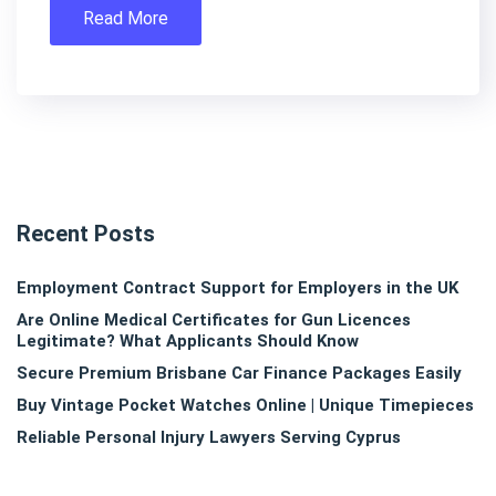
Read More
Recent Posts
Employment Contract Support for Employers in the UK
Are Online Medical Certificates for Gun Licences
Legitimate? What Applicants Should Know
Secure Premium Brisbane Car Finance Packages Easily
Buy Vintage Pocket Watches Online | Unique Timepieces
Reliable Personal Injury Lawyers Serving Cyprus