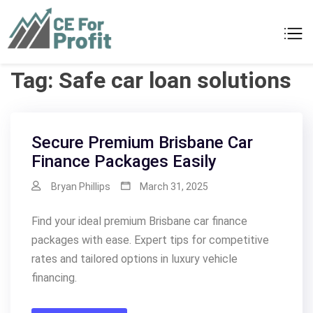
Skip
to
CE For Profit
As individual as your business
content
Tag:
Safe car loan solutions
Secure Premium Brisbane Car
Finance Packages Easily
Bryan Phillips
March 31, 2025
Find your ideal premium Brisbane car finance
packages with ease. Expert tips for competitive
rates and tailored options in luxury vehicle
financing.