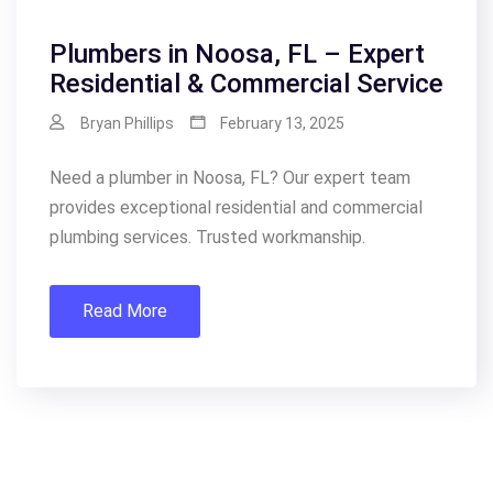
Plumbers in Noosa, FL – Expert
Residential & Commercial Service
Bryan Phillips
February 13, 2025
Need a plumber in Noosa, FL? Our expert team
provides exceptional residential and commercial
plumbing services. Trusted workmanship.
Read More