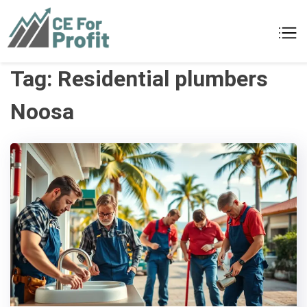
Skip
to
CE For Profit
As individual as your business
content
Tag:
Residential plumbers
Noosa