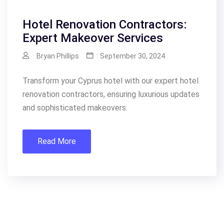
Hotel Renovation Contractors:
Expert Makeover Services
Bryan Phillips
September 30, 2024
Transform your Cyprus hotel with our expert hotel
renovation contractors, ensuring luxurious updates
and sophisticated makeovers.
Read More