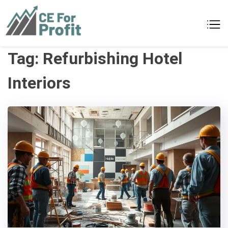
Skip
to
CE For Profit
As individual as your business
content
Tag:
Refurbishing Hotel
Interiors