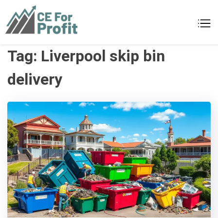
Skip
to
CE For Profit
As individual as your business
content
Tag:
Liverpool skip bin
delivery