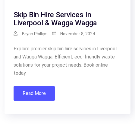
Skip Bin Hire Services In
Liverpool & Wagga Wagga
Bryan Phillips
November 8, 2024
Explore premier skip bin hire services in Liverpool
and Wagga Wagga. Efficient, eco-friendly waste
solutions for your project needs. Book online
today.
Read More