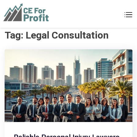
Skip
to
CE For Profit
As individual as your business
content
Tag:
Legal Consultation