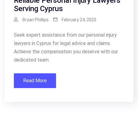
Reliable Personal Injury Lawyers
Serving Cyprus
Bryan Phillips
February 24, 2025
Seek expert assistance from our personal injury
lawyers in Cyprus for legal advice and claims.
Achieve the compensation you deserve with our
dedicated team.
Read More