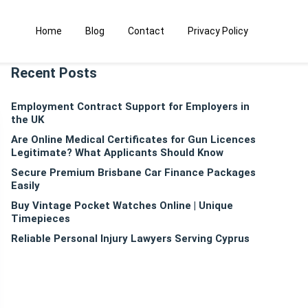
Home
Blog
Contact
Privacy Policy
Recent Posts
Employment Contract Support for Employers in
the UK
Are Online Medical Certificates for Gun Licences
Legitimate? What Applicants Should Know
Secure Premium Brisbane Car Finance Packages
Easily
Buy Vintage Pocket Watches Online | Unique
Timepieces
Reliable Personal Injury Lawyers Serving Cyprus