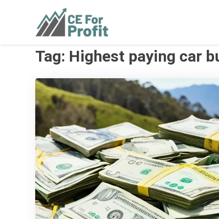
Skip
to
CE For Profit
As individual as your business
content
Tag:
Highest paying car b