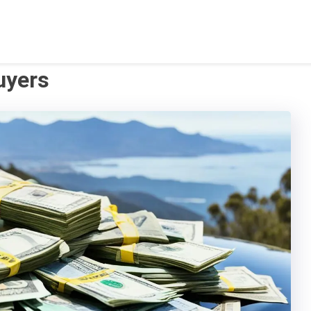
uyers