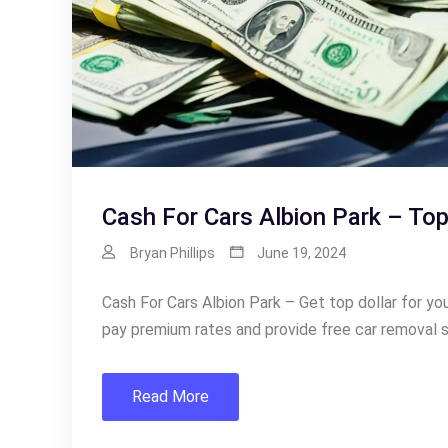
Cash For Cars Albion Park – Top
Bryan Phillips
June 19, 2024
Cash For Cars Albion Park – Get top dollar for y
pay premium rates and provide free car removal s
Read More