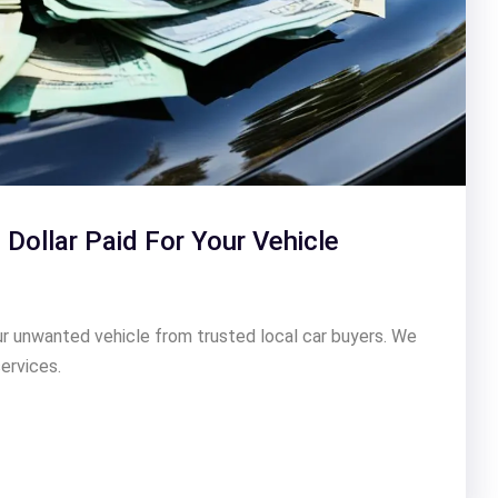
 Dollar Paid For Your Vehicle
our unwanted vehicle from trusted local car buyers. We
ervices.