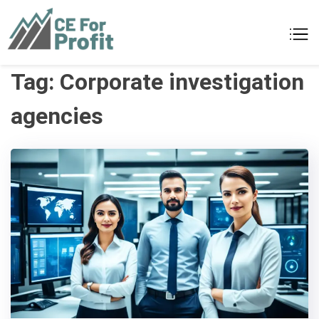
Skip
to
CE For Profit
As individual as your business
content
Tag:
Corporate investigation
agencies