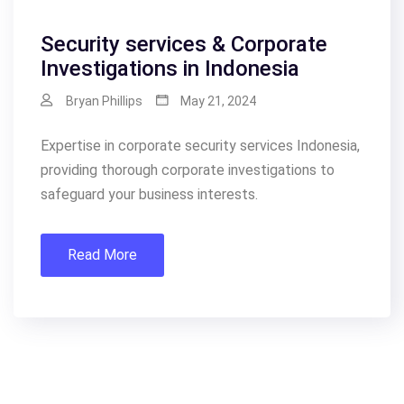
Security services & Corporate
Investigations in Indonesia
Bryan Phillips
May 21, 2024
Expertise in corporate security services Indonesia,
providing thorough corporate investigations to
safeguard your business interests.
Read More