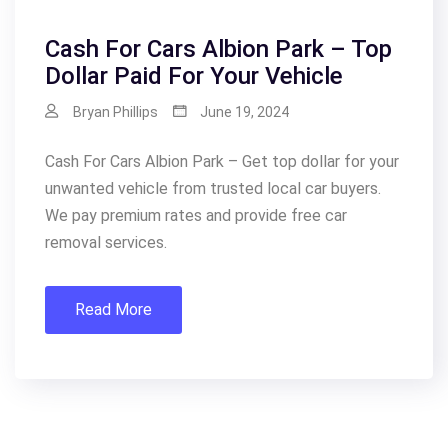
Cash For Cars Albion Park – Top
Dollar Paid For Your Vehicle
Bryan Phillips
June 19, 2024
Cash For Cars Albion Park – Get top dollar for your
unwanted vehicle from trusted local car buyers.
We pay premium rates and provide free car
removal services.
Read More