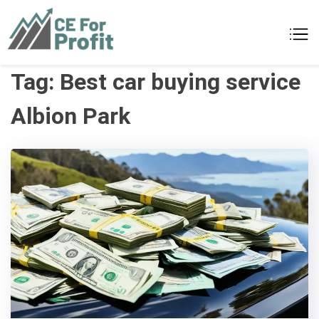
Skip
to
CE For Profit
As individual as your business
content
Tag:
Best car buying service
Albion Park