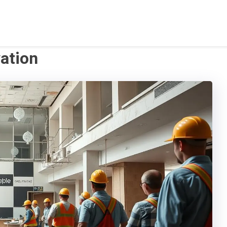
ation