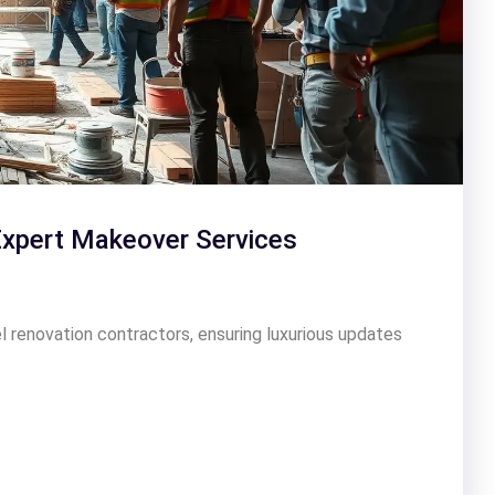
Expert Makeover Services
l renovation contractors, ensuring luxurious updates