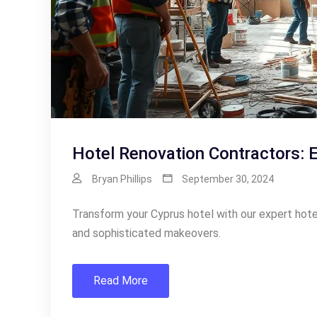
Hotel Renovation Contractors: 
Bryan Phillips
September 30, 2024
Transform your Cyprus hotel with our expert hote
and sophisticated makeovers.
Read More