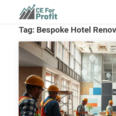
Skip
to
CE For Profit
As individual as your business
content
Tag:
Bespoke Hotel Renov