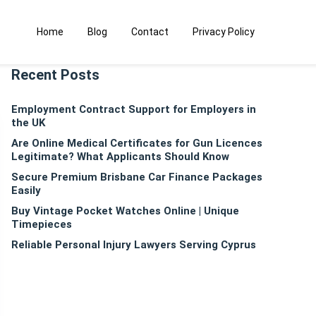
Home
Blog
Contact
Privacy Policy
Recent Posts
Employment Contract Support for Employers in
the UK
Are Online Medical Certificates for Gun Licences
Legitimate? What Applicants Should Know
Secure Premium Brisbane Car Finance Packages
Easily
Buy Vintage Pocket Watches Online | Unique
Timepieces
Reliable Personal Injury Lawyers Serving Cyprus