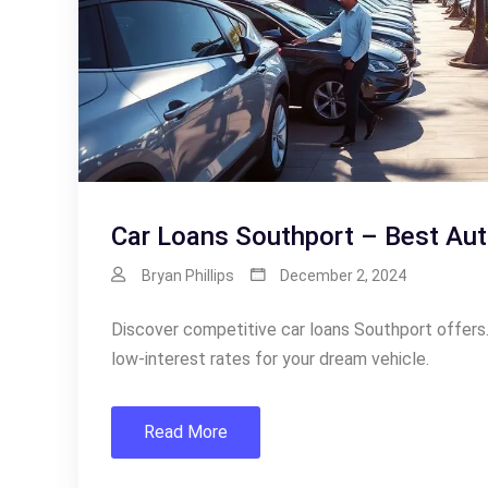
Car Loans Southport – Best Aut
Bryan Phillips
December 2, 2024
Discover competitive car loans Southport offers.
low-interest rates for your dream vehicle.
Read More