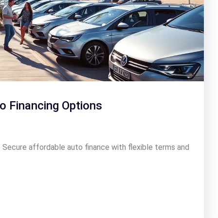
o Financing Options
 Secure affordable auto finance with flexible terms and