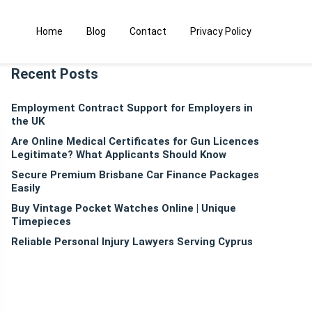
Home
Blog
Contact
Privacy Policy
Recent Posts
Employment Contract Support for Employers in
the UK
Are Online Medical Certificates for Gun Licences
Legitimate? What Applicants Should Know
Secure Premium Brisbane Car Finance Packages
Easily
Buy Vintage Pocket Watches Online | Unique
Timepieces
Reliable Personal Injury Lawyers Serving Cyprus