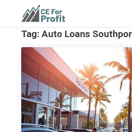
Skip
to
CE For Profit
As individual as your business
content
Tag:
Auto Loans Southpor