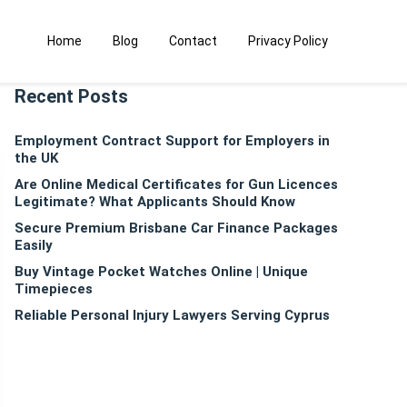
Home
Blog
Contact
Privacy Policy
Recent Posts
Employment Contract Support for Employers in
the UK
Are Online Medical Certificates for Gun Licences
Legitimate? What Applicants Should Know
Secure Premium Brisbane Car Finance Packages
Easily
Buy Vintage Pocket Watches Online | Unique
Timepieces
Reliable Personal Injury Lawyers Serving Cyprus