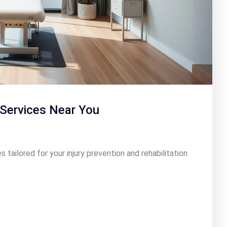
Services Near You
tailored for your injury prevention and rehabilitation