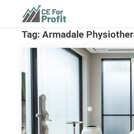
Skip
to
CE For Profit
As individual as your business
content
Tag:
Armadale Physiothe