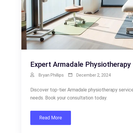
Expert Armadale Physiotherapy 
Bryan Phillips
December 2, 2024
Discover top-tier Armadale physiotherapy services 
needs. Book your consultation today.
Read More